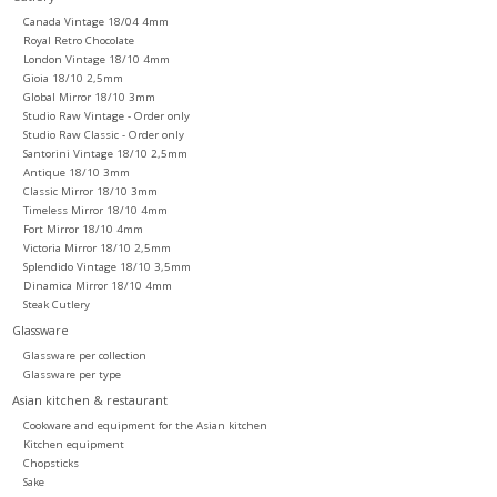
Canada Vintage 18/04 4mm
Royal Retro Chocolate
London Vintage 18/10 4mm
Gioia 18/10 2,5mm
Global Mirror 18/10 3mm
Studio Raw Vintage - Order only
Studio Raw Classic - Order only
Santorini Vintage 18/10 2,5mm
Antique 18/10 3mm
Classic Mirror 18/10 3mm
Timeless Mirror 18/10 4mm
Fort Mirror 18/10 4mm
Victoria Mirror 18/10 2,5mm
Splendido Vintage 18/10 3,5mm
Dinamica Mirror 18/10 4mm
Steak Cutlery
Glassware
Glassware per collection
Glassware per type
Asian kitchen & restaurant
Cookware and equipment for the Asian kitchen
Kitchen equipment
Chopsticks
Sake