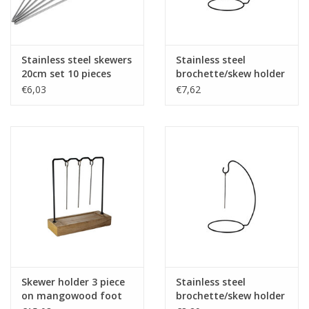
Stainless steel skewers
Stainless steel
20cm set 10 pieces
brochette/skew holder
black 45x19cm
€6,03
€7,62
Skewer holder 3 piece
Stainless steel
on mangowood foot
brochette/skew holder