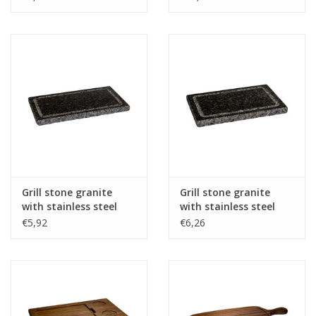
Grill stone granite
Grill stone granite
with stainless steel
with stainless steel
protection plate
protection plate -
€5,92
€6,26
25x15x1,5cm
25x15x2,5cm