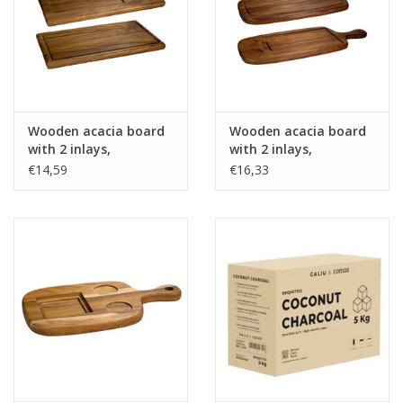
Wooden acacia board
Wooden acacia board
with 2 inlays,
with 2 inlays,
rectangular -
rectangular, with
€14,59
€16,33
39x20x2cm
handle - 50x23x2cm