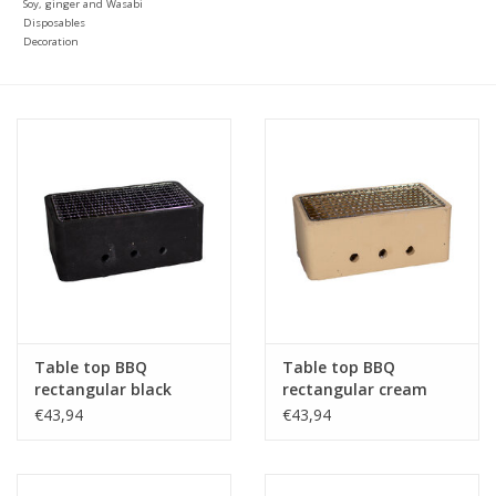
Soy, ginger and Wasabi
Disposables
Decoration
Table top BBQ
Table top BBQ
rectangular black
rectangular cream
25x15x10cm
25x15x10cm
€43,94
€43,94