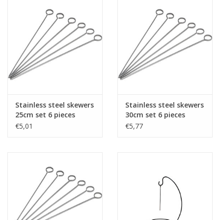
Stainless steel skewers
Stainless steel skewers
25cm set 6 pieces
30cm set 6 pieces
€5,01
€5,77