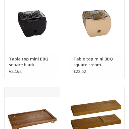
Table top mini BBQ
Table top mini BBQ
square black
square cream
14x14x12cm
14x14x12cm
€22,62
€22,62