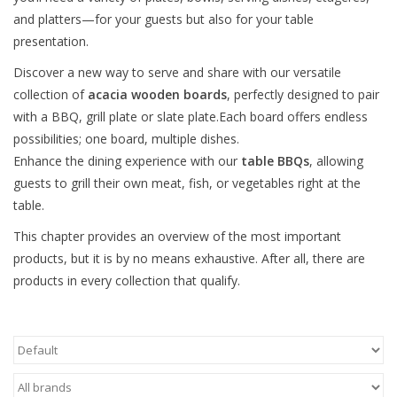
and platters—for your guests but also for your table
presentation.
Discover a new way to serve and share with our versatile
collection of
acacia
wooden boards
, perfectly designed to pair
with a BBQ, grill plate or slate plate.Each board offers endless
possibilities; one board, multiple dishes.
Enhance the dining experience with our
table BBQs
, allowing
guests to grill their own meat, fish, or vegetables right at the
table.
This chapter provides an overview of the most important
products, but it is by no means exhaustive. After all, there are
products in every collection that qualify.