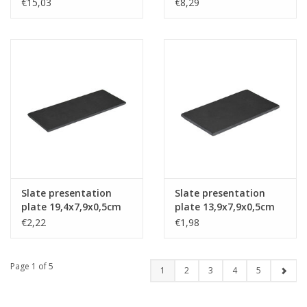
black 46x24cm
€15,03
€8,29
Slate presentation
Slate presentation
plate 19,4x7,9x0,5cm
plate 13,9x7,9x0,5cm
€2,22
€1,98
Page 1 of 5
1
2
3
4
5