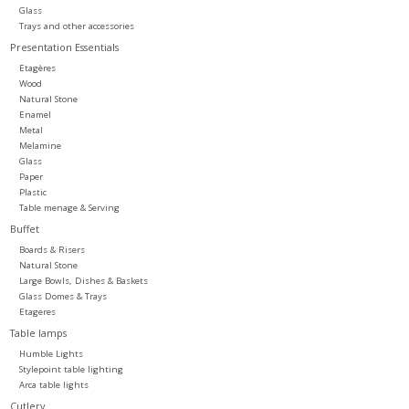
Glass
Trays and other accessories
Presentation Essentials
Etagères
Wood
Natural Stone
Enamel
Metal
Melamine
Glass
Paper
Plastic
Table menage & Serving
Buffet
Boards & Risers
Natural Stone
Large Bowls, Dishes & Baskets
Glass Domes & Trays
Etageres
Table lamps
Humble Lights
Stylepoint table lighting
Arca table lights
Cutlery