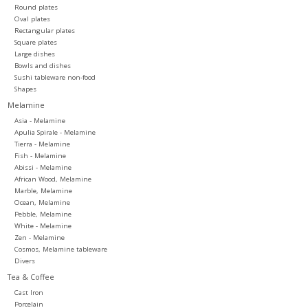
Round plates
Oval plates
Rectangular plates
Square plates
Large dishes
Bowls and dishes
Sushi tableware non-food
Shapes
Melamine
Asia - Melamine
Apulia Spirale - Melamine
Tierra - Melamine
Fish - Melamine
Abissi - Melamine
African Wood, Melamine
Marble, Melamine
Ocean, Melamine
Pebble, Melamine
White - Melamine
Zen - Melamine
Cosmos, Melamine tableware
Divers
Tea & Coffee
Cast Iron
Porcelain