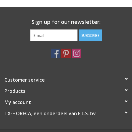
Sign up for our newsletter:
SUBSCRIBE
Customer service
Products
My account
TX-HORECA, een onderdeel van E.L.S. bv