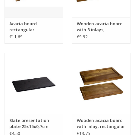
Acacia board
Wooden acacia board
rectangular
with 3 inlays,
25x15x2cm for
rectangular -
€11,69
€9,92
Tabletop BBQ
27x8.5x2cm
Slate presentation
Wooden acacia board
plate 25x15x0,7cm
with inlay, rectangular
- 29x20x2cm
€4,50
€13,75