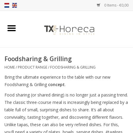
0 Items - €0,00
Home
Product Range
Foodsharing & Grilling
Catalogues
HOME
/
PRODUCT RANGE
/
FOODSHARING & GRILLING
Bring the ultimate experience to the table with our new
Partnership Qookingtable
Foodsharing & Grilling
concept
.
Food sharing (or shared dining) is no longer just a passing trend.
Brands
The classic three-course meal is increasingly being replaced by a
table full of small, surprising dishes to share. It’s all about
Contact
conviviality, tasting together, and discovering different flavors.
Unlike tapas, these can also be very refined dishes. For this,
you’ll need a variety of plates, bowls, serving dishes, étagères,