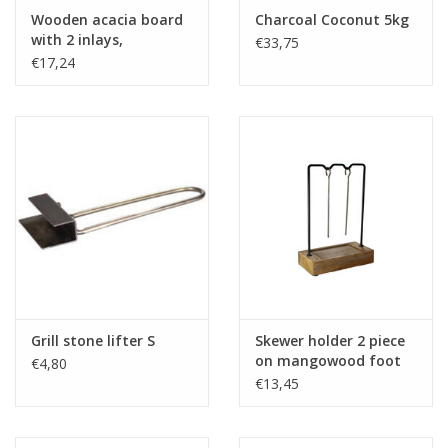
Wooden acacia board
Charcoal Coconut 5kg
with 2 inlays,
€33,75
rectangular, with
€17,24
handle - 36x20x2cm
Grill stone lifter S
Skewer holder 2 piece
on mangowood foot
€4,80
€13,45