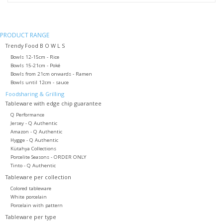
PRODUCT RANGE
Trendy Food B O W L S
Bowls 12-15cm - Rice
Bowls 15-21cm - Poké
Bowls from 21cm onwards - Ramen
Bowls until 12cm - sauce
Foodsharing & Grilling
Tableware with edge chip guarantee
Q Performance
Jersey - Q Authentic
Amazon - Q Authentic
Hygge - Q Authentic
Kütahya Collections
Porcelite Seasons - ORDER ONLY
Tinto - Q Authentic
Tableware per collection
Colored tableware
White porcelain
Porcelain with pattern
Tableware per type