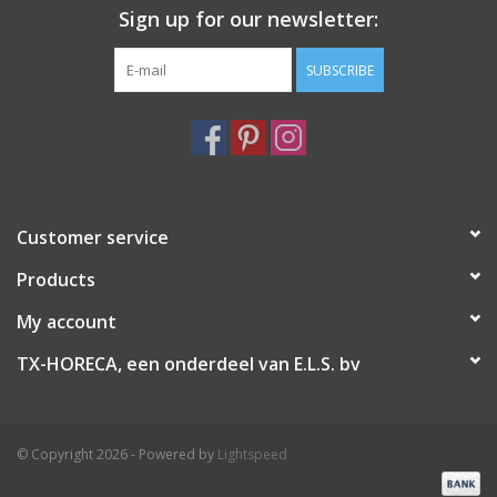
Sign up for our newsletter:
SUBSCRIBE
Customer service
Products
My account
TX-HORECA, een onderdeel van E.L.S. bv
© Copyright 2026 - Powered by
Lightspeed