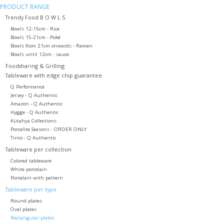
PRODUCT RANGE
Trendy Food B O W L S
Bowls 12-15cm - Rice
Bowls 15-21cm - Poké
Bowls from 21cm onwards - Ramen
Bowls until 12cm - sauce
Foodsharing & Grilling
Tableware with edge chip guarantee
Q Performance
Jersey - Q Authentic
Amazon - Q Authentic
Hygge - Q Authentic
Kütahya Collections
Porcelite Seasons - ORDER ONLY
Tinto - Q Authentic
Tableware per collection
Colored tableware
White porcelain
Porcelain with pattern
Tableware per type
Round plates
Oval plates
Rectangular plates