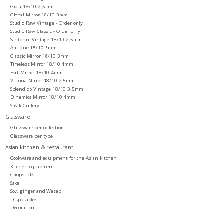
Gioia 18/10 2,5mm
Global Mirror 18/10 3mm
Studio Raw Vintage - Order only
Studio Raw Classic - Order only
Santorini Vintage 18/10 2,5mm
Antique 18/10 3mm
Classic Mirror 18/10 3mm
Timeless Mirror 18/10 4mm
Fort Mirror 18/10 4mm
Victoria Mirror 18/10 2,5mm
Splendido Vintage 18/10 3,5mm
Dinamica Mirror 18/10 4mm
Steak Cutlery
Glassware
Glassware per collection
Glassware per type
Asian kitchen & restaurant
Cookware and equipment for the Asian kitchen
Kitchen equipment
Chopsticks
Sake
Soy, ginger and Wasabi
Disposables
Decoration