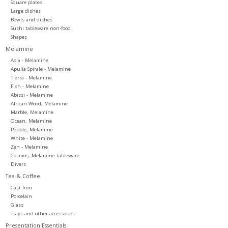
Square plates
Large dishes
Bowls and dishes
Sushi tableware non-food
Shapes
Melamine
Asia - Melamine
Apulia Spirale - Melamine
Tierra - Melamine
Fish - Melamine
Abissi - Melamine
African Wood, Melamine
Marble, Melamine
Ocean, Melamine
Pebble, Melamine
White - Melamine
Zen - Melamine
Cosmos, Melamine tableware
Divers
Tea & Coffee
Cast Iron
Porcelain
Glass
Trays and other accessories
Presentation Essentials