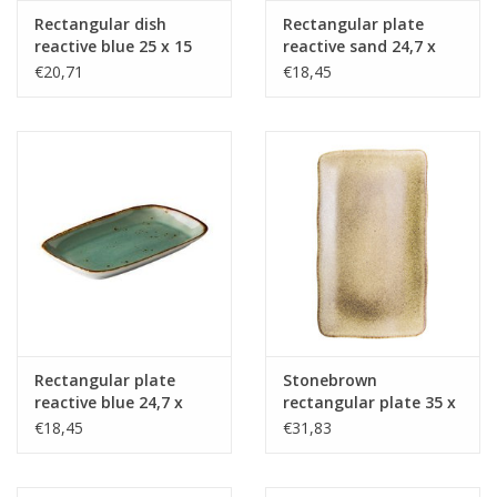
Rectangular dish
Rectangular plate
reactive blue 25 x 15
reactive sand 24,7 x
cm
15,4 cm
€20,71
€18,45
Rectangular plate
Stonebrown
reactive blue 24,7 x
rectangular plate 35 x
15,4 cm
21 cm
€18,45
€31,83