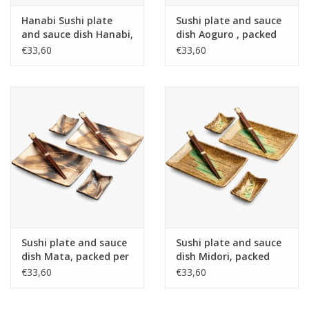
Hanabi Sushi plate
Sushi plate and sauce
and sauce dish Hanabi,
dish Aoguro , packed
packed per 2, incl 2
per 2, incl 2 pair of
€33,60
€33,60
pair of bamboo
chopsticks, porcelain,
chopsticks, porcelain,
Japan
Japan
Sushi plate and sauce
Sushi plate and sauce
dish Mata, packed per
dish Midori, packed
2, incl 2 pair of
per 2, incl 2 pair of
€33,60
€33,60
chopsticks, porcelain,
chopsticks, porcelain,
Japan
Japan