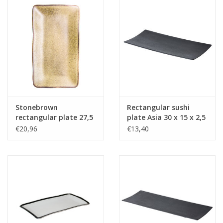
Stonebrown
Rectangular sushi
rectangular plate 27,5
plate Asia 30 x 15 x 2,5
x 15,5 cm
cm
€20,96
€13,40