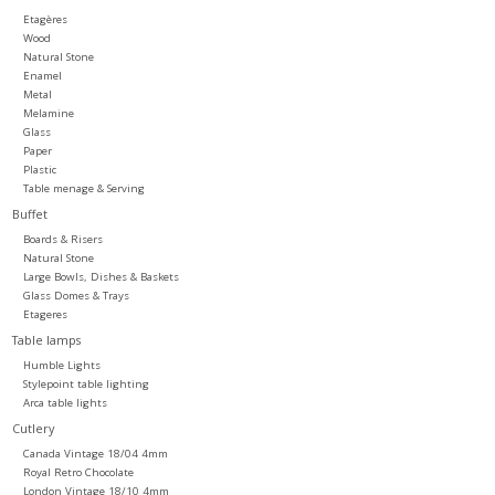
Etagères
Wood
Natural Stone
Enamel
Metal
Melamine
Glass
Paper
Plastic
Table menage & Serving
Buffet
Boards & Risers
Natural Stone
Large Bowls, Dishes & Baskets
Glass Domes & Trays
Etageres
Table lamps
Humble Lights
Stylepoint table lighting
Arca table lights
Cutlery
Canada Vintage 18/04 4mm
Royal Retro Chocolate
London Vintage 18/10 4mm