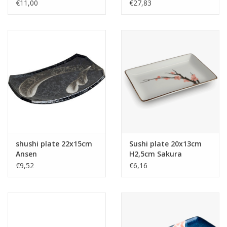
14,7 cm
€11,00
€27,83
shushi plate 22x15cm
Sushi plate 20x13cm
Ansen
H2,5cm Sakura
€9,52
€6,16