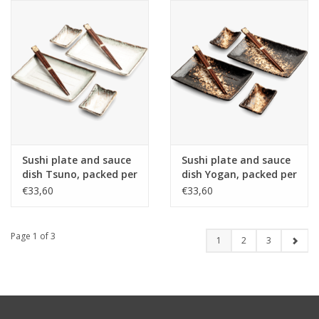
Sushi plate and sauce
Sushi plate and sauce
dish Tsuno, packed per
dish Yogan, packed per
2, incl 2 pair of
2, incl 2 pair of
€33,60
€33,60
chopsticks, porcelain,
chopsticks, porcelain,
Japan
Japan
Page 1 of 3
1
2
3