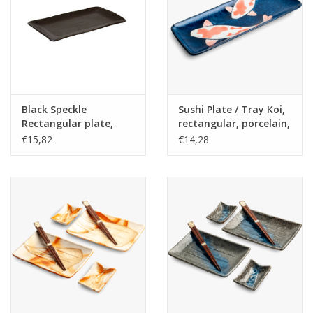
Black Speckle
Sushi Plate / Tray Koi,
Rectangular plate,
rectangular, porcelain,
29x16cm
25x7,5cm, Japanese
€15,82
€14,28