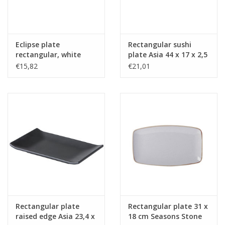
Eclipse plate
Rectangular sushi
rectangular, white
plate Asia 44 x 17 x 2,5
with black rim,
cm
€15,82
€21,01
27,5x15,6 cm
Rectangular plate
Rectangular plate 31 x
raised edge Asia 23,4 x
18 cm Seasons Stone