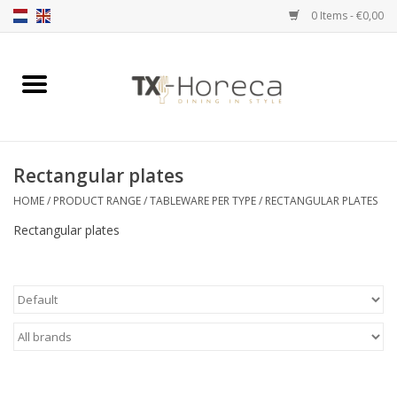
0 Items - €0,00
Home
Product Range
Rectangular plates
Catalogues
HOME
/
PRODUCT RANGE
/
TABLEWARE PER TYPE
/
RECTANGULAR PLATES
Rectangular plates
Partnership Qookingtable
Brands
Contact