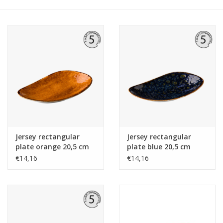
Jersey rectangular
Jersey rectangular
plate orange 20,5 cm
plate blue 20,5 cm
€14,16
€14,16