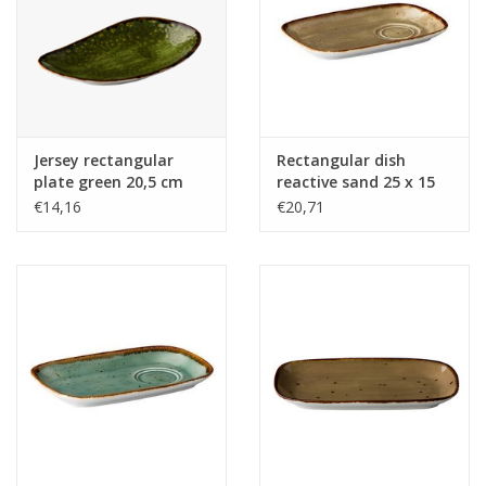
Jersey rectangular
Rectangular dish
plate green 20,5 cm
reactive sand 25 x 15
cm
€14,16
€20,71