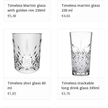
Timeless Martini glass
Timeless martini glass
with golden rim 230ml
230 ml
€5,48
€4,66
Timeless shot glass 60
Timeless stackable
ml
long drink glass 345ml
€1,85
€3,76