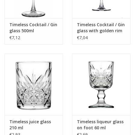
Timeless Cocktail / Gin
Timeless Cocktail / Gin
glass 500ml
glass with golden rim
500ml
€7,12
€7,04
Timeless juice glass
Timeless liqueur glass
210 ml
on foot 60 ml
€2,93
€2,69