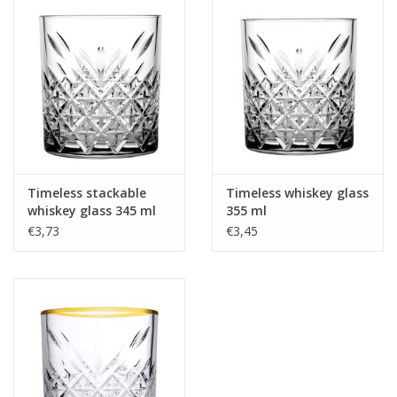
Timeless stackable
Timeless whiskey glass
whiskey glass 345 ml
355 ml
€3,73
€3,45