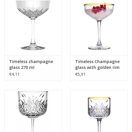
Timeless champagne
Timeless Champagne
glass 270 ml
glass with golden rim
270ml
€4,11
€5,91