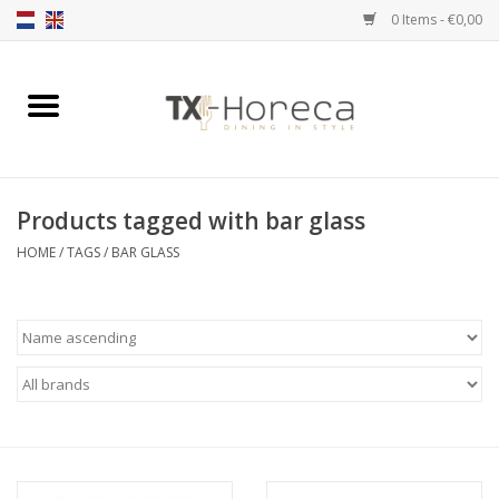
0 Items - €0,00
Home
Product Range
Products tagged with bar glass
Catalogues
HOME
/
TAGS
/
BAR GLASS
Partnership Qookingtable
Brands
Contact