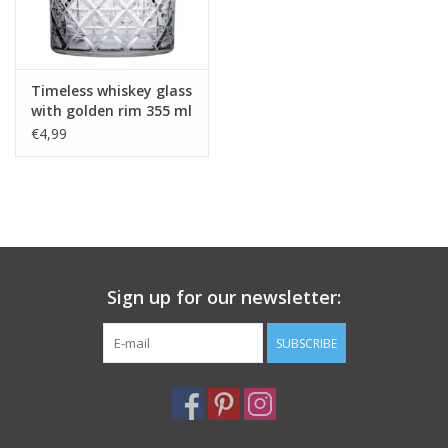
Timeless whiskey glass
with golden rim 355 ml
€4,99
Sign up for our newsletter:
SUBSCRIBE