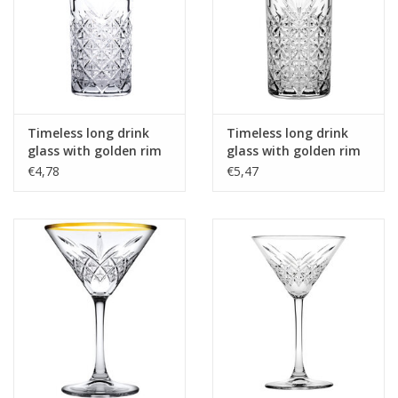
Timeless long drink
Timeless long drink
glass with golden rim
glass with golden rim
300ml
450 ml
€4,78
€5,47