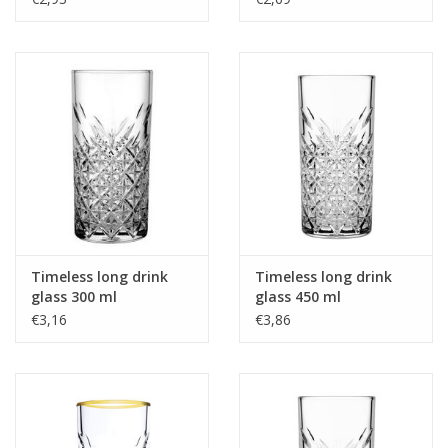
Timeless long drink
Timeless long drink
glass 300 ml
glass 450 ml
€3,16
€3,86