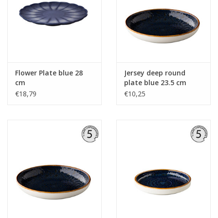
Flower Plate blue 28
Jersey deep round
cm
plate blue 23.5 cm
€18,79
€10,25