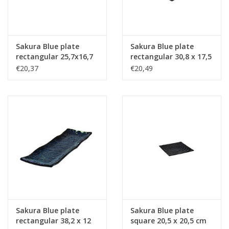
Sakura Blue plate
Sakura Blue plate
rectangular 25,7x16,7
rectangular 30,8 x 17,5
cm
cm
€20,37
€20,49
Sakura Blue plate
Sakura Blue plate
rectangular 38,2 x 12
square 20,5 x 20,5 cm