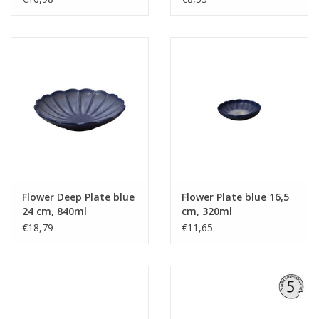
Flower Deep Plate blue
Flower Plate blue 16,5
24 cm, 840ml
cm, 320ml
€18,79
€11,65