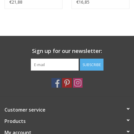
cm
€21,88
€16,85
Sign up for our newsletter:
SUBSCRIBE
Customer service
Products
My account