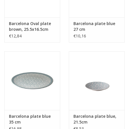
Barcelona Oval plate
Barcelona plate blue
brown, 25.5x16.5cm
27 cm
€12,84
€10,16
Barcelona plate blue
Barcelona plate blue,
35 cm
21.5cm
€16,98
€8,53