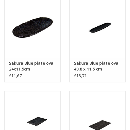
Sakura Blue plate oval
Sakura Blue plate oval
24x11,5cm
40,8 x 11,5 cm
€11,67
€18,71