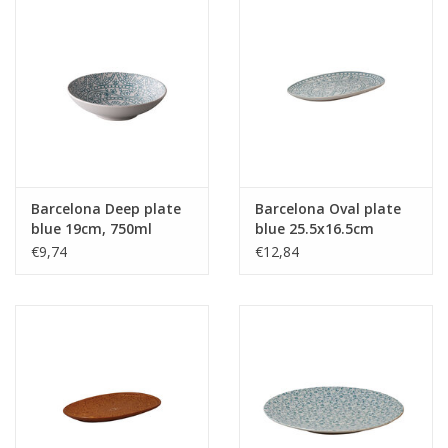
Barcelona Deep plate
Barcelona Oval plate
blue 19cm, 750ml
blue 25.5x16.5cm
€9,74
€12,84