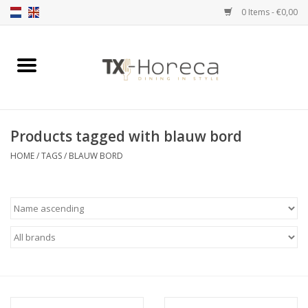
0 Items - €0,00
Home
Product Range
Products tagged with blauw bord
Catalogues
HOME
/
TAGS
/
BLAUW BORD
Partnership Qookingtable
Brands
Contact