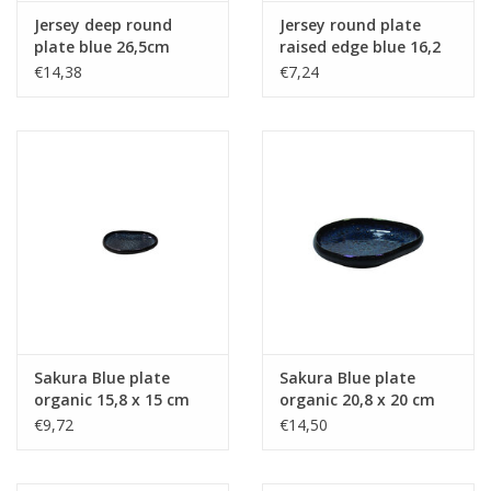
Jersey deep round
Jersey round plate
plate blue 26,5cm
raised edge blue 16,2
cm stackable
€14,38
€7,24
Sakura Blue plate
Sakura Blue plate
organic 15,8 x 15 cm
organic 20,8 x 20 cm
€9,72
€14,50