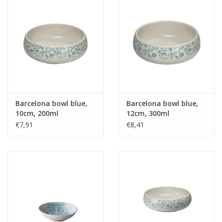
Barcelona bowl blue,
Barcelona bowl blue,
10cm, 200ml
12cm, 300ml
€7,91
€8,41