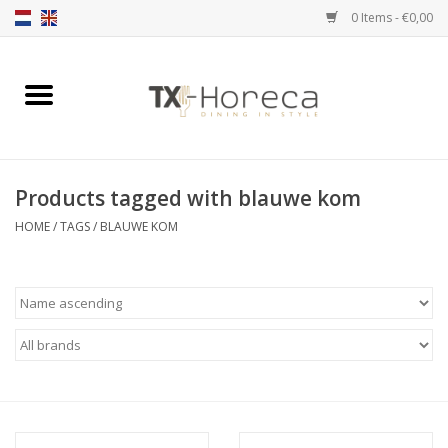
0 Items - €0,00
Home
Product Range
Products tagged with blauwe kom
Catalogues
HOME
/
TAGS
/
BLAUWE KOM
Partnership Qookingtable
Brands
Contact