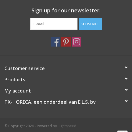
Sign up for our newsletter:
SUBSCRIBE
Customer service
Products
My account
TX-HORECA, een onderdeel van E.L.S. bv
© Copyright 2026 - Powered by
Lightspeed