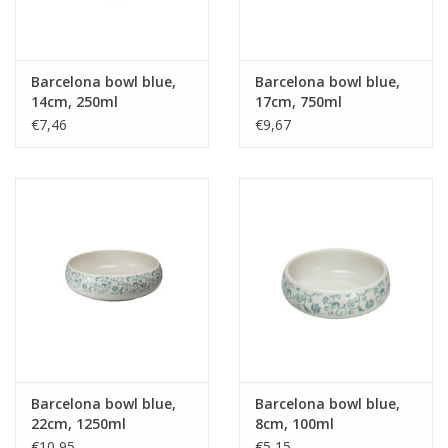
Barcelona bowl blue,
Barcelona bowl blue,
14cm, 250ml
17cm, 750ml
€7,46
€9,67
Barcelona bowl blue,
Barcelona bowl blue,
22cm, 1250ml
8cm, 100ml
€10,95
€5,15