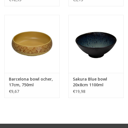
Barcelona bowl ocher,
Sakura Blue bowl
17cm, 750ml
20x8cm 1100ml
€9,67
€19,98