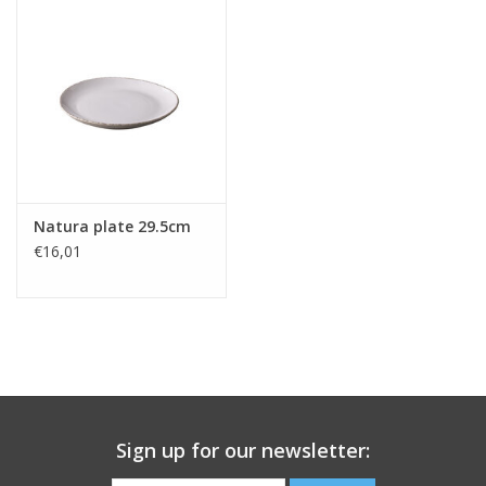
Natura plate 29.5cm
€16,01
Sign up for our newsletter: