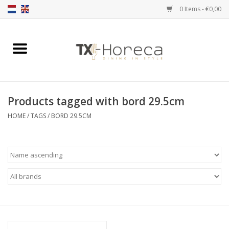
0 Items - €0,00
Home
Product Range
Products tagged with bord 29.5cm
Catalogues
HOME
/
TAGS
/
BORD 29.5CM
Partnership Qookingtable
Brands
Contact