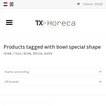
0 Items - €0,00
Home
Product Range
Products tagged with bowl special shape
Catalogues
HOME
/
TAGS
/
BOWL SPECIAL SHAPE
Partnership Qookingtable
Brands
Contact