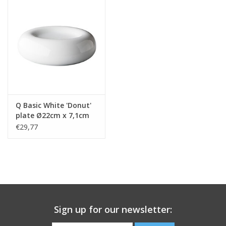
Q Basic White 'Donut'
plate Ø22cm x 7,1cm
€29,77
Sign up for our newsletter: