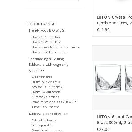
LIITON Crystal Po
Cloth 50x31cm, 
PRODUCT RANGE
€11,90
Trendy Food B O W L S
Bowls 12-15cm - Rice
Bowls 15-21cm - Poké
Bowls from 21cm onwards - Ramen
LIITON Grand Cany
Bowls until 12cm - sauce
300ml, 2-pack, g
Foodsharing & Grilling
Tumbler with the 3D
Tableware with edge chip
the Grand Canyon pe
guarantee
base. The design i
Q Performance
unique, keeps your 
Jersey - Q Authentic
and it releases its 
Amazon - Q Authentic
aromas as it rolls 
Hygge - Q Authentic
mountaintop walls.
Kütahya Collections
Porcelite Seasons - ORDER ONLY
ADD TO CA
Tinto - Q Authentic
Tableware per collection
LIITON Grand Ca
Colored tableware
Glass 300ml, 2-p
White porcelain
giftbox
€29,00
Porcelain with pattern