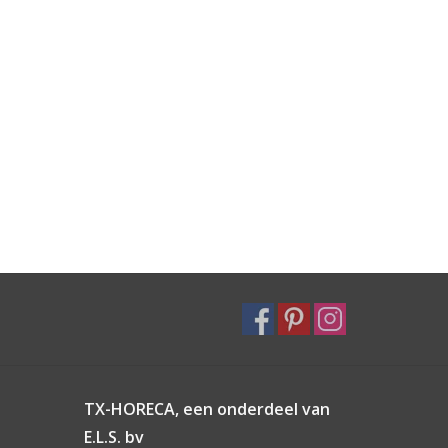
TX-HORECA, een onderdeel van
E.L.S. bv