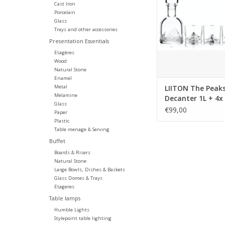
Everest decanter. Th
Cast Iron
fun and unique, keeps
Porcelain
Glass
cool and it releases i
Trays and other accessories
aromas as it rolls 
Presentation Essentials
mountaintop walls.
Etagères
ADD TO CA
Wood
Natural Stone
Enamel
Metal
LIITON The Peaks
Melamine
Decanter 1L + 4x
Glass
glass, giftbox
€99,00
Paper
Plastic
Table menage & Serving
Buffet
Boards & Risers
Natural Stone
Large Bowls, Dishes & Baskets
Glass Domes & Trays
Etageres
Table lamps
Humble Lights
Stylepoint table lighting