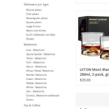
Tableware per type
Round plates
LIITON K2 Glass 250m
Oval plates
giftbox
Rectangular plates
Square plates
Tumbler with the 3D
Large dishes
the Mont Blanc peak o
Bowls and dishes
Fun and unique desi
Sushi tableware non-food
your drink cool and it 
Shapes
delicious aromas as it
Melamine
the mountaintop walls
Asia - Melamine
giftbox
Apulia Spirale - Melamine
Tierra - Melamine
ADD TO CA
Fish - Melamine
Abissi - Melamine
LIITON Mont Blan
African Wood, Melamine
280ml, 2-pack, g
Marble, Melamine
Ocean, Melamine
€29,00
Pebble, Melamine
White - Melamine
Zen - Melamine
LIITON The Peaks Set
Cosmos, Melamine tableware
Divers
1L + 4x Peaks glass
4 different Tumblers 
Tea & Coffee