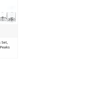
e design is
 your drink
ts delicious
along the
 Giftbox.
RT
 Set,
 Peaks