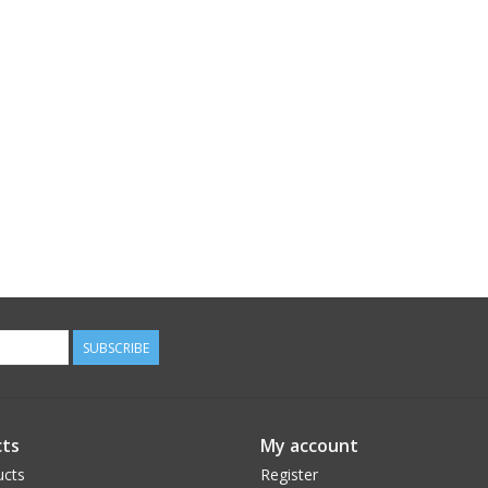
SUBSCRIBE
ts
My account
ucts
Register