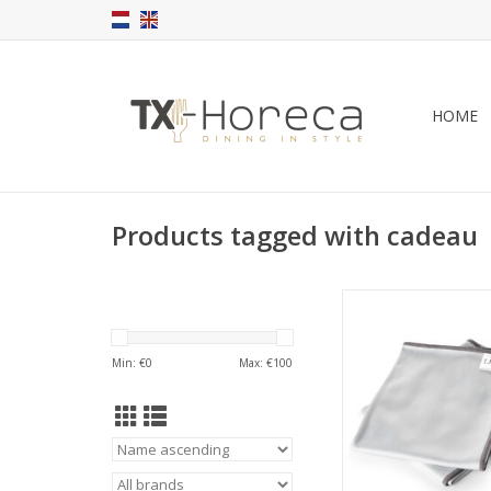
HOME
Products tagged with cadeau
LIITON Crystal Poli
50x31cm, 2-p
These professional gr
Min: €
0
Max: €
100
Liiton cleaning cloths
your crystal wear
scratching or leaving 
ADD TO CA