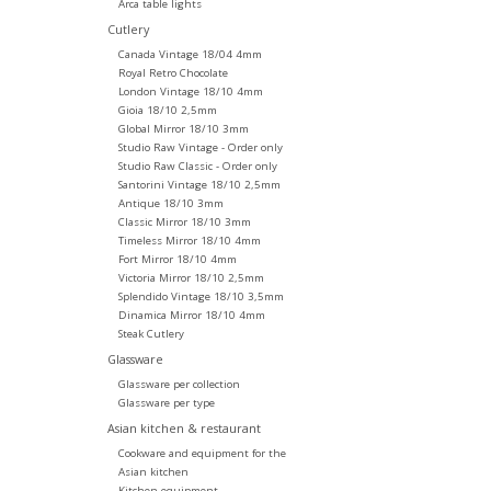
Arca table lights
Cutlery
Canada Vintage 18/04 4mm
Royal Retro Chocolate
London Vintage 18/10 4mm
Gioia 18/10 2,5mm
Global Mirror 18/10 3mm
Studio Raw Vintage - Order only
Studio Raw Classic - Order only
Santorini Vintage 18/10 2,5mm
Antique 18/10 3mm
Classic Mirror 18/10 3mm
Timeless Mirror 18/10 4mm
Fort Mirror 18/10 4mm
Victoria Mirror 18/10 2,5mm
Splendido Vintage 18/10 3,5mm
Dinamica Mirror 18/10 4mm
Steak Cutlery
Glassware
Glassware per collection
Glassware per type
Asian kitchen & restaurant
Cookware and equipment for the
Asian kitchen
Kitchen equipment