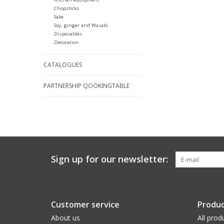
Chopsticks
Sake
Soy, ginger and Wasabi
Disposables
Decoration
CATALOGUES
PARTNERSHIP QOOKINGTABLE
Sign up for our newsletter:
Customer service
Produc
About us
All prod