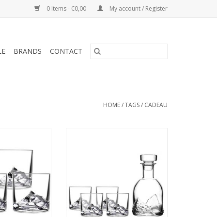
0 Items - €0,00
My account / Register
LE
BRANDS
CONTACT
HOME
/
TAGS
/
CADEAU
 Glass 270ml, 4-
LIITON Everest Set, Decanter 1L +
giftbox
4x glass 270ml, giftbox
he 3D design of
Tumbler and decanter with the
est peak on the
3D design of the Everest peak on
 unique design,
the base. Fun and unique, keeps
ink cool and it
your drink cool, releases its
licious aromas as
delicious aromas as it rolls along
 the mountaintop
the mountaintop walls. Giftbox.
 nice giftbox
ADD TO CART