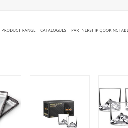
PRODUCT RANGE
CATALOGUES
PARTNERSHIP QOOKINGTAB
sh Cloth
LIITON Everest Glass 270ml, 2-
LIITON Everest
ack
pack, giftbox
pack, 
ade official
Tumbler with the 3D design of
Tumbler with t
 will polish
the Mount Everest peak on the
the Mount Ever
 without
base. Fun and unique design,
base. Fun and
behind lint.
keeps your drink cool and it
keeps your dr
releases its delicious aromas as
releases its de
RT
it rolls along the mountaintop
it rolls along
walls. In a nice giftbox
walls. In a