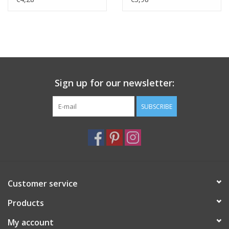
Sign up for our newsletter:
SUBSCRIBE
Customer service
Products
My account