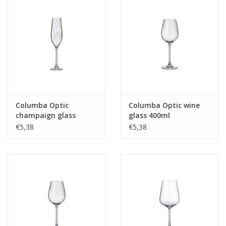
Columba Optic
Columba Optic wine
champaign glass
glass 400ml
260ml
€5,38
€5,38