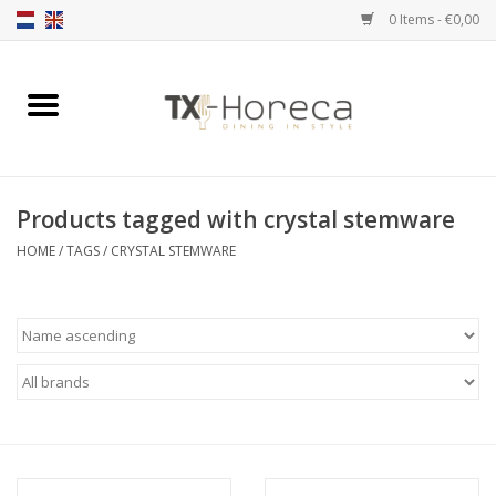
0 Items - €0,00
Home
Product Range
Products tagged with crystal stemware
Catalogues
HOME
/
TAGS
/
CRYSTAL STEMWARE
Partnership Qookingtable
Brands
Contact