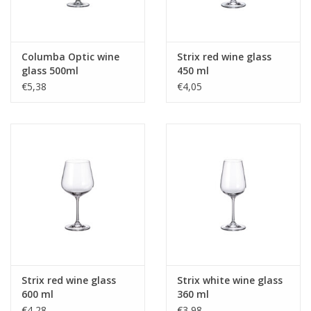
Columba Optic wine
Strix red wine glass
glass 500ml
450 ml
€5,38
€4,05
Strix red wine glass
Strix white wine glass
600 ml
360 ml
€4,28
€3,98