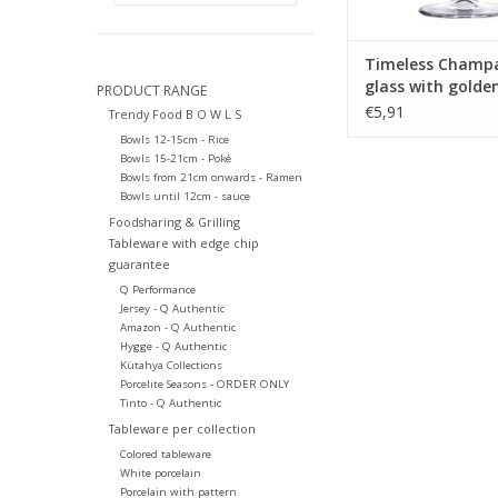
Timeless Champ
glass with golde
PRODUCT RANGE
270ml
€5,91
Trendy Food B O W L S
Bowls 12-15cm - Rice
Bowls 15-21cm - Poké
Bowls from 21cm onwards - Ramen
Bowls until 12cm - sauce
Foodsharing & Grilling
Tableware with edge chip
guarantee
Q Performance
Jersey - Q Authentic
Amazon - Q Authentic
Hygge - Q Authentic
Kütahya Collections
Porcelite Seasons - ORDER ONLY
Tinto - Q Authentic
Tableware per collection
Colored tableware
White porcelain
Porcelain with pattern