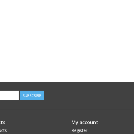
SUBSCRIBE
ts
My account
ucts
Register