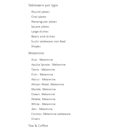
Tableware per type
Round plates
Oval plates
Rectangular plates
Square plates
Large dishes
Bowls and dishes
Sushi tableware non-food
Shapes
Melamine
Asia - Melamine
Apulia Spirale - Melamine
Tierra - Melamine
Fish - Melamine
Abissi - Melamine
African Wood, Melamine
Marble, Melamine
Ocean, Melamine
Pebble, Melamine
White - Melamine
Zen - Melamine
Cosmos, Melamine tableware
Divers
Tea & Coffee