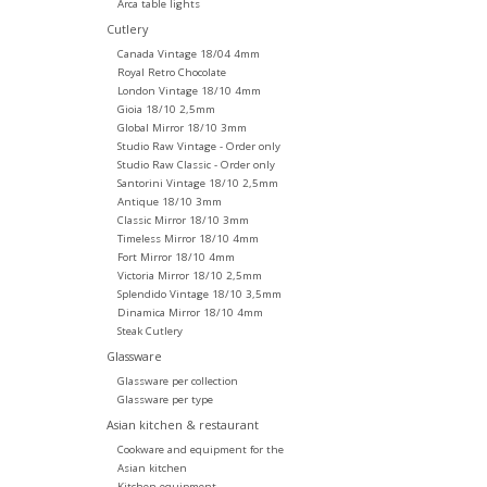
Arca table lights
Cutlery
Canada Vintage 18/04 4mm
Royal Retro Chocolate
London Vintage 18/10 4mm
Gioia 18/10 2,5mm
Global Mirror 18/10 3mm
Studio Raw Vintage - Order only
Studio Raw Classic - Order only
Santorini Vintage 18/10 2,5mm
Antique 18/10 3mm
Classic Mirror 18/10 3mm
Timeless Mirror 18/10 4mm
Fort Mirror 18/10 4mm
Victoria Mirror 18/10 2,5mm
Splendido Vintage 18/10 3,5mm
Dinamica Mirror 18/10 4mm
Steak Cutlery
Glassware
Glassware per collection
Glassware per type
Asian kitchen & restaurant
Cookware and equipment for the
Asian kitchen
Kitchen equipment