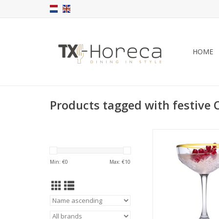
HOME
Products tagged with festive
Timeless Champagne 
golden rim 2
ADD TO CA
Min: €
0
Max: €
10