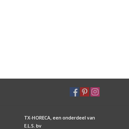
TX-HORECA, een onderdeel van
E.L.S. bv