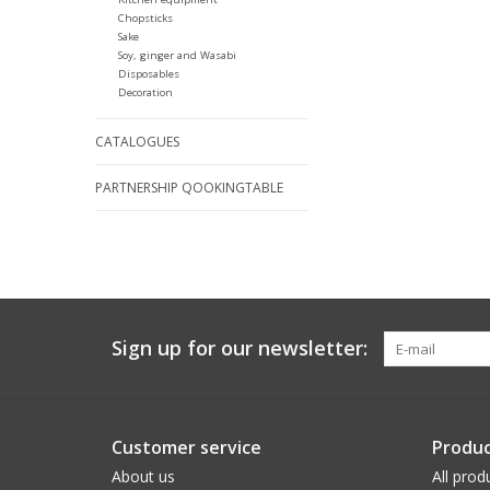
Chopsticks
Sake
Soy, ginger and Wasabi
Disposables
Decoration
CATALOGUES
PARTNERSHIP QOOKINGTABLE
Sign up for our newsletter:
Customer service
Produc
About us
All prod