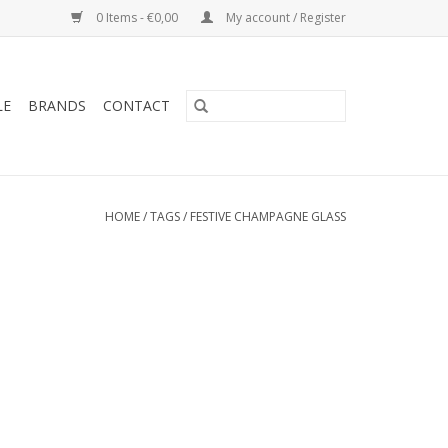
0 Items - €0,00
My account / Register
LE
BRANDS
CONTACT
HOME
/
TAGS
/
FESTIVE CHAMPAGNE GLASS