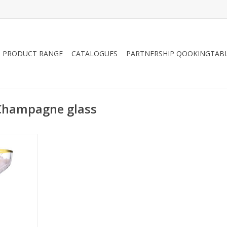
PRODUCT RANGE
CATALOGUES
PARTNERSHIP QOOKINGTAB
 Champagne glass
glass with
70ml
RT