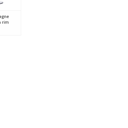
agne
n rim