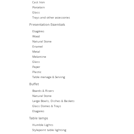
Cast Iron
Porcelain
Glass
Trays and other accessories
Presentation Essentials
Etagères
Wood
Natural Stone
Enamel
Metal
Melamine
Glass
Paper
Plastic
Table menage & Serving
Buffet
Boards & Risers
Natural Stone
Large Bowls, Dishes & Baskets
Glass Domes & Trays
Etageres
Table lamps
Humble Lights
Stylepoint table lighting