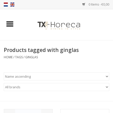
0 Items - €0,00
Home
Product Range
Products tagged with ginglas
Catalogues
HOME
/
TAGS
/
GINGLAS
Partnership Qookingtable
Brands
Contact