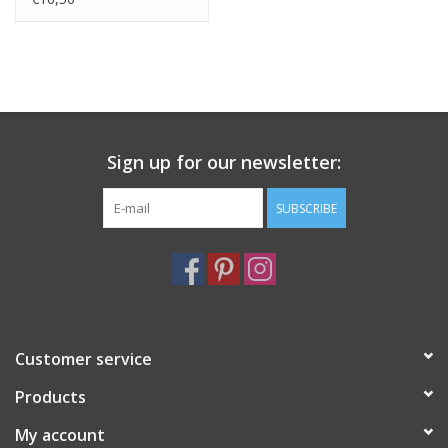
Sign up for our newsletter:
SUBSCRIBE
Customer service
Products
My account