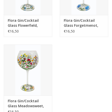
Flora Gin/Cocktail
Flora Gin/Cocktail
Glass Flowerfield,
Glass Forgetmenot,
650ml
650ml
€16,50
€16,50
Flora Gin/Cocktail
Glass Meadowsweet,
650ml
€16,50