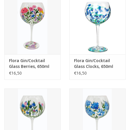
Flora Gin/Cocktail
Flora Gin/Cocktail
Glass Berries, 650ml
Glass Clocks, 650ml
€16,50
€16,50