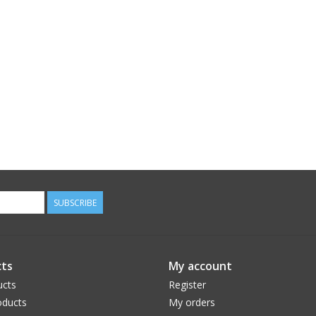
SUBSCRIBE
ts
My account
ucts
Register
ducts
My orders