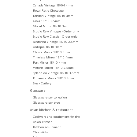
Canada Vintage 18/04 4mm
Royal Retro Chocolate
London Vintage 18/10 4mm
Gioia 18/10 2,5mm
Global Mirror 18/10 3mm
Studio Raw Vintage - Order only
Studio Raw Classic - Order only
Santorini Vintage 18/10 2,5mm
Antique 18/10 3mm
Classic Mirror 18/10 3mm
Timeless Mirror 18/10 4mm
Fort Mirror 18/10 4mm
Victoria Mirror 18/10 2,5mm
Splendido Vintage 18/10 3,5mm
Dinamica Mirror 18/10 4mm
Steak Cutlery
Glassware
Glassware per collection
Glassware per type
Asian kitchen & restaurant
Cookware and equipment for the
Asian kitchen
Kitchen equipment
Chopsticks