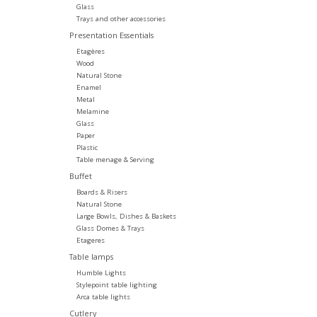
Glass
Trays and other accessories
Presentation Essentials
Etagères
Wood
Natural Stone
Enamel
Metal
Melamine
Glass
Paper
Plastic
Table menage & Serving
Buffet
Boards & Risers
Natural Stone
Large Bowls, Dishes & Baskets
Glass Domes & Trays
Etageres
Table lamps
Humble Lights
Stylepoint table lighting
Arca table lights
Cutlery