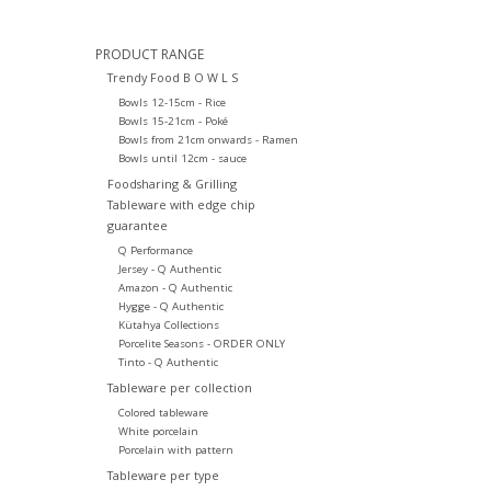
PRODUCT RANGE
Trendy Food B O W L S
Bowls 12-15cm - Rice
Bowls 15-21cm - Poké
Bowls from 21cm onwards - Ramen
Bowls until 12cm - sauce
Foodsharing & Grilling
Tableware with edge chip
guarantee
Q Performance
Jersey - Q Authentic
Amazon - Q Authentic
Hygge - Q Authentic
Kütahya Collections
Porcelite Seasons - ORDER ONLY
Tinto - Q Authentic
Tableware per collection
Colored tableware
White porcelain
Porcelain with pattern
Tableware per type