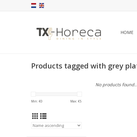
HOME
Products tagged with grey pl
No products found..
Min: €
0
Max: €
5