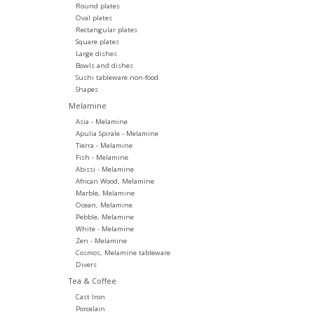
Round plates
Oval plates
Rectangular plates
Square plates
Large dishes
Bowls and dishes
Sushi tableware non-food
Shapes
Melamine
Asia - Melamine
Apulia Spirale - Melamine
Tierra - Melamine
Fish - Melamine
Abissi - Melamine
African Wood, Melamine
Marble, Melamine
Ocean, Melamine
Pebble, Melamine
White - Melamine
Zen - Melamine
Cosmos, Melamine tableware
Divers
Tea & Coffee
Cast Iron
Porcelain