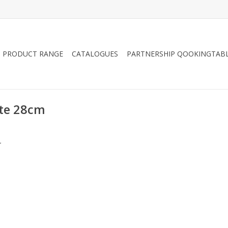
PRODUCT RANGE
CATALOGUES
PARTNERSHIP QOOKINGTAB
ate 28cm
.