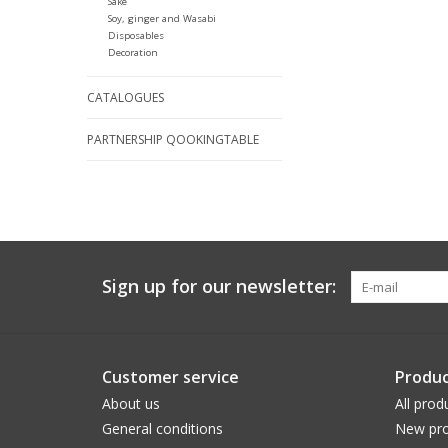
Sake
Soy, ginger and Wasabi
Disposables
Decoration
CATALOGUES
PARTNERSHIP QOOKINGTABLE
Sign up for our newsletter:
Customer service
Produc
About us
All prod
General conditions
New pro