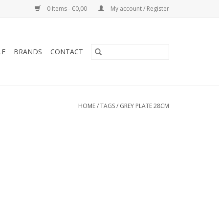
0 Items - €0,00
My account / Register
LE
BRANDS
CONTACT
HOME
/
TAGS
/
GREY PLATE 28CM