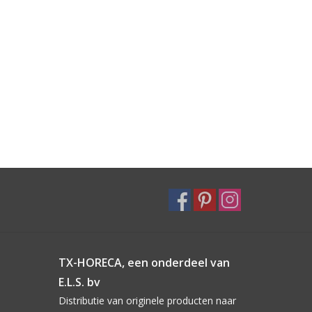
TX-HORECA, een onderdeel van
E.L.S. bv
Distributie van originele producten naar