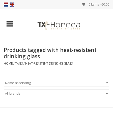
0 Items - €0,00
Home
Product Range
Products tagged with heat-resistent
Catalogues
drinking glass
HOME
/
TAGS
/
HEAT-RESISTENT DRINKING GLASS
Partnership Qookingtable
Brands
Contact