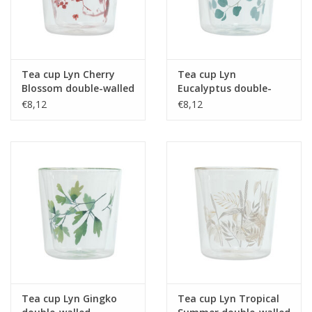
Tea cup Lyn Cherry
Tea cup Lyn
Blossom double-walled
Eucalyptus double-
borosilicate glass 250
walled borosilicate
€8,12
€8,12
ml
glass 250 ml
Tea cup Lyn Gingko
Tea cup Lyn Tropical