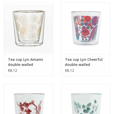
Tea cup Lyn Amami
Tea cup Lyn Cheerful
double-walled
double-walled
borosilicate glass 250
borosilicate glass 250
€8,12
€8,12
ml
ml