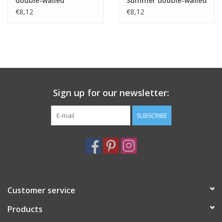
double-walled
Summer double-walled
borosilicate glass 250
borosilicate glass 250
€8,12
€8,12
ml
ml
Sign up for our newsletter:
SUBSCRIBE
Customer service
Products