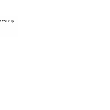
atte cup