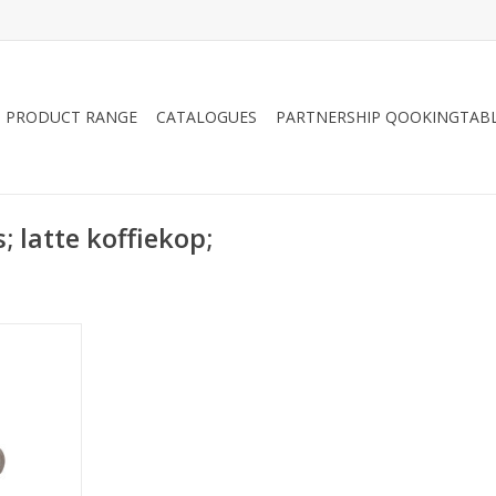
PRODUCT RANGE
CATALOGUES
PARTNERSHIP QOOKINGTAB
; latte koffiekop;
tte cup
 ml
RT