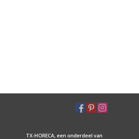
TX-HORECA, een onderdeel van