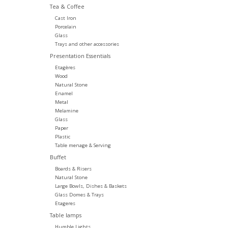
Tea & Coffee
Cast Iron
Porcelain
Glass
Trays and other accessories
Presentation Essentials
Etagères
Wood
Natural Stone
Enamel
Metal
Melamine
Glass
Paper
Plastic
Table menage & Serving
Buffet
Boards & Risers
Natural Stone
Large Bowls, Dishes & Baskets
Glass Domes & Trays
Etageres
Table lamps
Humble Lights