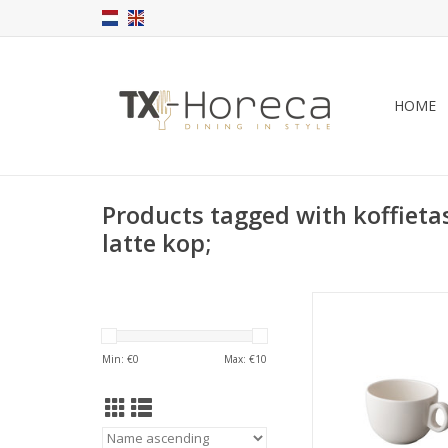
HOME
Products tagged with koffietas
latte kop;
Q Performance La
stackable 350
ADD TO CA
Min: €
0
Max: €
10