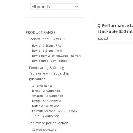
Q Performance L
stackable 350 ml
PRODUCT RANGE
€5,23
Trendy Food B O W L S
Bowls 12-15cm - Rice
Bowls 15-21cm - Poké
Bowls from 21cm onwards - Ramen
Bowls until 12cm - sauce
Foodsharing & Grilling
Tableware with edge chip
guarantee
Q Performance
Jersey - Q Authentic
Amazon - Q Authentic
Hygge - Q Authentic
Kütahya Collections
Porcelite Seasons - ORDER ONLY
Tinto - Q Authentic
Tableware per collection
Colored tableware