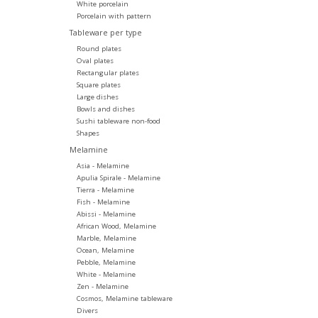
White porcelain
Porcelain with pattern
Tableware per type
Round plates
Oval plates
Rectangular plates
Square plates
Large dishes
Bowls and dishes
Sushi tableware non-food
Shapes
Melamine
Asia - Melamine
Apulia Spirale - Melamine
Tierra - Melamine
Fish - Melamine
Abissi - Melamine
African Wood, Melamine
Marble, Melamine
Ocean, Melamine
Pebble, Melamine
White - Melamine
Zen - Melamine
Cosmos, Melamine tableware
Divers