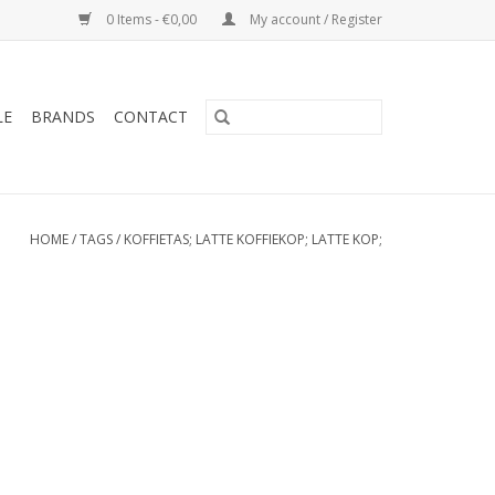
0 Items - €0,00
My account / Register
LE
BRANDS
CONTACT
HOME
/
TAGS
/
KOFFIETAS; LATTE KOFFIEKOP; LATTE KOP;