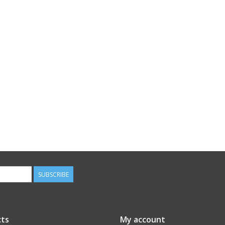
SUBSCRIBE
ts
My account