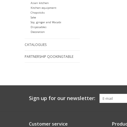
Asian kitchen
Kitchen equipment
Chopsticks
Sake
Soy, ginger and Wasabi
Disposables
Decoration
CATALOGUES
PARTNERSHIP QOOKINGTABLE
Sign up for our newsletter:
Customer service
Produc