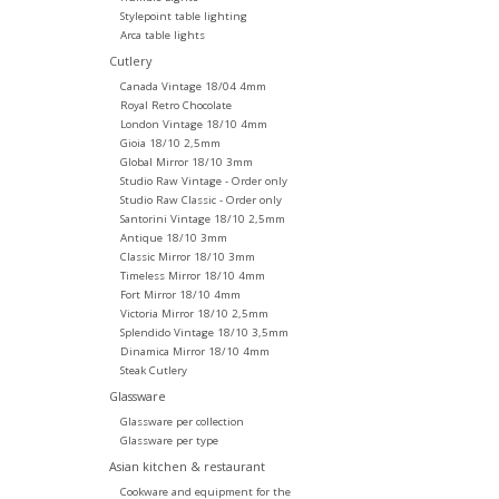
Stylepoint table lighting
Arca table lights
Cutlery
Canada Vintage 18/04 4mm
Royal Retro Chocolate
London Vintage 18/10 4mm
Gioia 18/10 2,5mm
Global Mirror 18/10 3mm
Studio Raw Vintage - Order only
Studio Raw Classic - Order only
Santorini Vintage 18/10 2,5mm
Antique 18/10 3mm
Classic Mirror 18/10 3mm
Timeless Mirror 18/10 4mm
Fort Mirror 18/10 4mm
Victoria Mirror 18/10 2,5mm
Splendido Vintage 18/10 3,5mm
Dinamica Mirror 18/10 4mm
Steak Cutlery
Glassware
Glassware per collection
Glassware per type
Asian kitchen & restaurant
Cookware and equipment for the