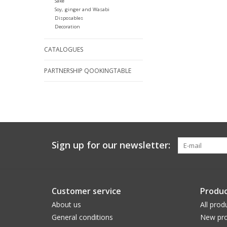
Sake
Soy, ginger and Wasabi
Disposables
Decoration
CATALOGUES
PARTNERSHIP QOOKINGTABLE
Sign up for our newsletter:
Customer service
Produc
About us
All prod
General conditions
New pro