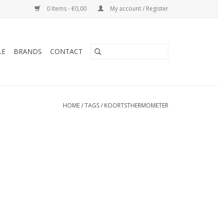
0 Items - €0,00
My account / Register
LE
BRANDS
CONTACT
HOME
/
TAGS
/
KOORTSTHERMOMETER