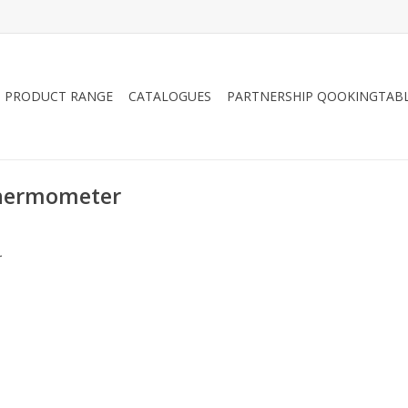
PRODUCT RANGE
CATALOGUES
PARTNERSHIP QOOKINGTAB
thermometer
.