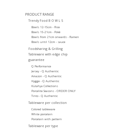
PRODUCT RANGE
Trendy Food B O W L S
Bowls 12-15cm - Rice
Bowls 15-21cm - Poké
Bowls from 21cm onwards - Ramen
Bowls until 12cm - sauce
Foodsharing & Grilling
Tableware with edge chip
guarantee
Q Performance
Jersey - Q Authentic
Amazon - Q Authentic
Hygge - Q Authentic
Kütahya Collections
Porcelite Seasons - ORDER ONLY
Tinto - Q Authentic
Tableware per collection
Colored tableware
White porcelain
Porcelain with pattern
Tableware per type