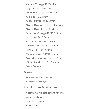
Canada Vintage 18/04 4mm
Royal Retro Chocolate
London Vintage 18/10 4mm
Gioia 18/10 2,5mm
Global Mirror 18/10 3mm
Studio Raw Vintage - Order only
Studio Raw Classic - Order only
Santorini Vintage 18/10 2,5mm
Antique 18/10 3mm
Classic Mirror 18/10 3mm
Timeless Mirror 18/10 4mm
Fort Mirror 18/10 4mm
Victoria Mirror 18/10 2,5mm
Splendido Vintage 18/10 3,5mm
Dinamica Mirror 18/10 4mm
Steak Cutlery
Glassware
Glassware per collection
Glassware per type
Asian kitchen & restaurant
Cookware and equipment for the
Asian kitchen
Kitchen equipment
Chopsticks