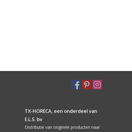
TX-HORECA, een onderdeel van
E.L.S. bv
Distributie van originele producten naar