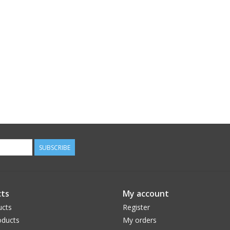
SUBSCRIBE
ts
My account
ucts
Register
ducts
My orders