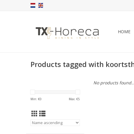
HOME
Products tagged with koorts
No products found..
Min: €
0
Max: €
5