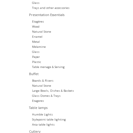
Glass
Trays and other accessories
Presentation Essentials
Etagères
Wood
Natural Stone
Enamel
Metal
Melamine
Glass
Paper
Plastic
Table menage & Serving
Buffet
Boards & Risers
Natural Stone
Large Bowls, Dishes & Baskets
Glass Domes & Trays
Etageres
Table lamps
Humble Lights
Stylepoint table lighting
Arca table lights
Cutlery