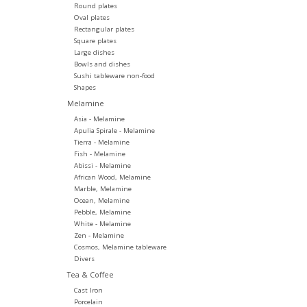
Round plates
Oval plates
Rectangular plates
Square plates
Large dishes
Bowls and dishes
Sushi tableware non-food
Shapes
Melamine
Asia - Melamine
Apulia Spirale - Melamine
Tierra - Melamine
Fish - Melamine
Abissi - Melamine
African Wood, Melamine
Marble, Melamine
Ocean, Melamine
Pebble, Melamine
White - Melamine
Zen - Melamine
Cosmos, Melamine tableware
Divers
Tea & Coffee
Cast Iron
Porcelain