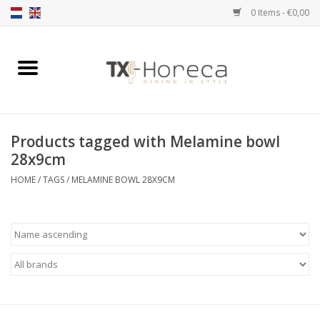
0 Items - €0,00
Home
Product Range
Products tagged with Melamine bowl
Catalogues
28x9cm
HOME
/
TAGS
/
MELAMINE BOWL 28X9CM
Partnership Qookingtable
Brands
Contact