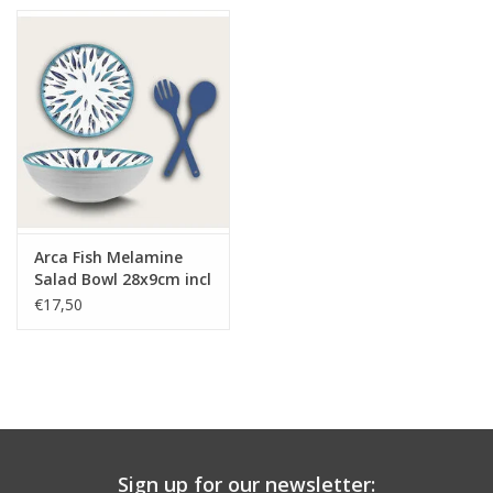
Arca Fish Melamine
Salad Bowl 28x9cm incl
salad cutlery set
€17,50
Sign up for our newsletter: