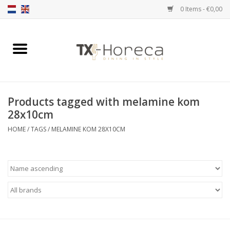
0 Items - €0,00
Home
Product Range
Products tagged with melamine kom
Catalogues
28x10cm
HOME
/
TAGS
/
MELAMINE KOM 28X10CM
Partnership Qookingtable
Brands
Contact