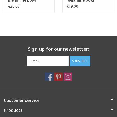
Melamine bowl
Melamine bowl
32x11cm
28x10cm
€20,00
€19,00
Sign up for our newsletter:
SUBSCRIBE
Customer service
Products