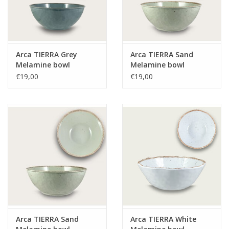
Arca TIERRA Grey
Arca TIERRA Sand
Melamine bowl
Melamine bowl
28x10cm
28x10cm
€19,00
€19,00
Arca TIERRA Sand
Arca TIERRA White