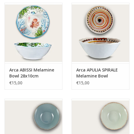
Arca ABISSI Melamine
Arca APULIA SPIRALE
Bowl 28x10cm
Melamine Bowl
28x10cm, yellow
€15,00
€15,00