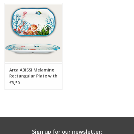
Arca ABISSI Melamine
Rectangular Plate with
rim 30x20x3cm
€8,50
Sign up for our newsletter: