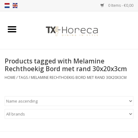
0 Items - €0,00
Home
Product Range
Products tagged with Melamine
Catalogues
Rechthoekig Bord met rand 30x20x3cm
HOME
/
TAGS
/
MELAMINE RECHTHOEKIG BORD MET RAND 30X20X3CM
Partnership Qookingtable
Brands
Contact