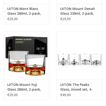
LIITON Mont Blanc
LIITON Mount Denali
Glass 280ml, 2-pack,
Glass 230ml, 2-pack,
giftbox
giftbox
€29,00
€29,00
LIITON Mount Fuji
LIITON The Peaks
Glass 260ml, 2-pack,
Glass, mixed set, 4-
giftbox
pack, giftbox
€29,00
€49,00