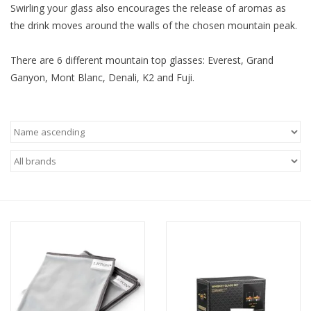
Swirling your glass also encourages the release of aromas as
the drink moves around the walls of the chosen mountain peak.
There are 6 different mountain top glasses: Everest, Grand
Ganyon, Mont Blanc, Denali, K2 and Fuji.