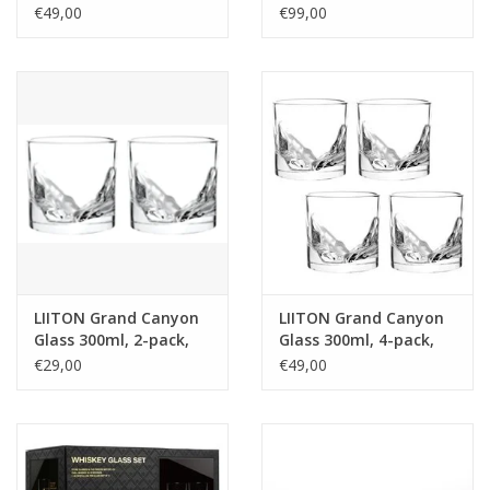
270ml, giftbox
€49,00
€99,00
LIITON Grand Canyon
LIITON Grand Canyon
Glass 300ml, 2-pack,
Glass 300ml, 4-pack,
giftbox
giftbox
€29,00
€49,00