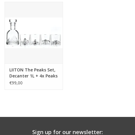
LIITON The Peaks Set,
Decanter 1L + 4x Peaks
glass, giftbox
€99,00
Sign up for our newsletter: