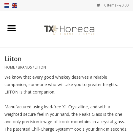
0 Items - €0,00
Home
Product Range
Liiton
Catalogues
HOME
/
BRANDS
/
LIITON
We know that every good whiskey deserves a reliable
Partnership Qookingtable
companion, someone who will take you to greater heights.
LIITON is that companion.
Brands
Manufactured using lead-free X1 Crystalline, and with a
Contact
weighted secure feel in your hand, the Peaks Glass is the one
and only precision image of iconic mountains in a crystal glass.
The patented Chill-Charge System™ cools your drink in seconds.