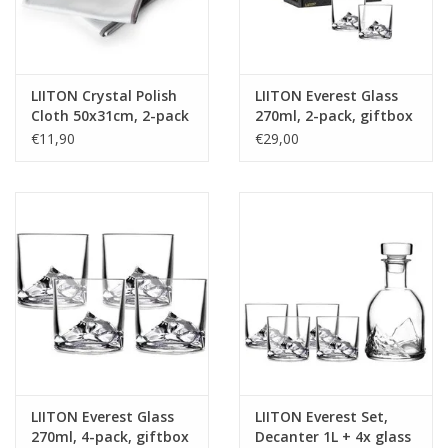
LIITON Crystal Polish
LIITON Everest Glass
Cloth 50x31cm, 2-pack
270ml, 2-pack, giftbox
€11,90
€29,00
LIITON Everest Glass
LIITON Everest Set,
270ml, 4-pack, giftbox
Decanter 1L + 4x glass