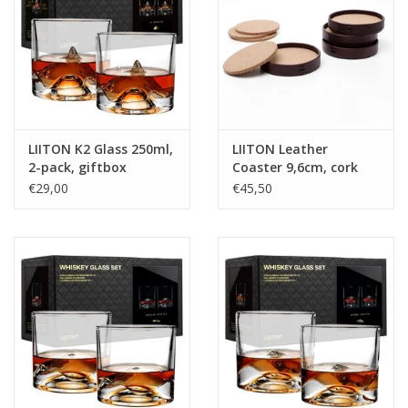
LIITON K2 Glass 250ml,
LIITON Leather
2-pack, giftbox
Coaster 9,6cm, cork
inside, 4-pack, giftbox
€29,00
€45,50