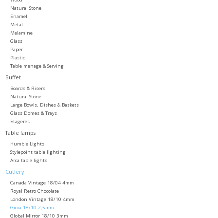
Natural Stone
Enamel
Metal
Melamine
Glass
Paper
Plastic
Table menage & Serving
Buffet
Boards & Risers
Natural Stone
Large Bowls, Dishes & Baskets
Glass Domes & Trays
Etageres
Table lamps
Humble Lights
Stylepoint table lighting
Arca table lights
Cutlery
Canada Vintage 18/04 4mm
Royal Retro Chocolate
London Vintage 18/10 4mm
Gioia 18/10 2,5mm
Global Mirror 18/10 3mm