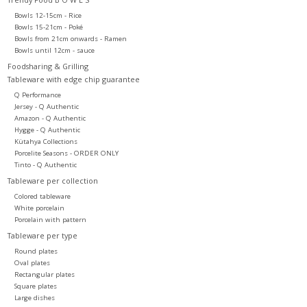
Bowls 12-15cm - Rice
Bowls 15-21cm - Poké
Bowls from 21cm onwards - Ramen
Bowls until 12cm - sauce
Foodsharing & Grilling
Tableware with edge chip guarantee
Q Performance
Jersey - Q Authentic
Amazon - Q Authentic
Hygge - Q Authentic
Kütahya Collections
Porcelite Seasons - ORDER ONLY
Tinto - Q Authentic
Tableware per collection
Colored tableware
White porcelain
Porcelain with pattern
Tableware per type
Round plates
Oval plates
Rectangular plates
Square plates
Large dishes