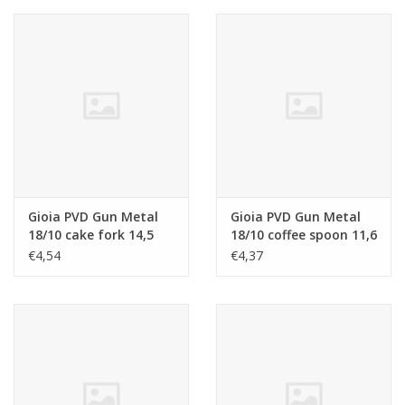
Gioia PVD Gun Metal
Gioia PVD Gun Metal
18/10 cake fork 14,5
18/10 coffee spoon 11,6
cm
cm
€4,54
€4,37