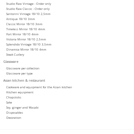
Studio Raw Vintage - Order only
Studio Raw Classic - Order only
Santorini Vintage 18/10 2,5mm
Antique 18/10 3mm
Classic Mirror 18/10 3mm
Timeless Mirror 18/10 4mm
Fort Mirror 18/10 4mm
Victoria Mirror 18/10 2,5mm
Splendido Vintage 18/10 3,5mm
Dinamica Mirror 18/10 4mm
Steak Cutlery
Glassware
Glassware per collection
Glassware per type
Asian kitchen & restaurant
Cookware and equipment for the Asian kitchen
Kitchen equipment
Chopsticks
Sake
Soy, ginger and Wasabi
Disposables
Decoration