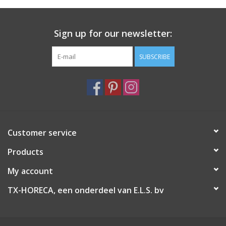
Sign up for our newsletter:
SUBSCRIBE
Customer service
Products
My account
TX-HORECA, een onderdeel van E.L.S. bv