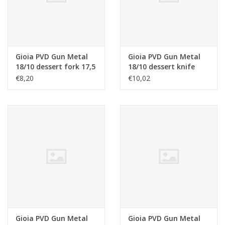
Gioia PVD Gun Metal
Gioia PVD Gun Metal
18/10 dessert fork 17,5
18/10 dessert knife
cm
19,8 cm
€8,20
€10,02
Gioia PVD Gun Metal
Gioia PVD Gun Metal