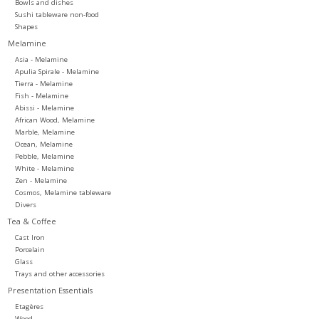
Bowls and dishes
Sushi tableware non-food
Shapes
Melamine
Asia - Melamine
Apulia Spirale - Melamine
Tierra - Melamine
Fish - Melamine
Abissi - Melamine
African Wood, Melamine
Marble, Melamine
Ocean, Melamine
Pebble, Melamine
White - Melamine
Zen - Melamine
Cosmos, Melamine tableware
Divers
Tea & Coffee
Cast Iron
Porcelain
Glass
Trays and other accessories
Presentation Essentials
Etagères
Wood