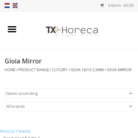
0 Items - €0,00
Home
Product Range
Gioia Mirror
Catalogues
HOME
/
PRODUCT RANGE
/
CUTLERY
/
GIOIA 18/10 2,5MM
/
GIOIA MIRROR
Partnership Qookingtable
Brands
Contact
PRODUCT RANGE
Trendy Food B O W L S