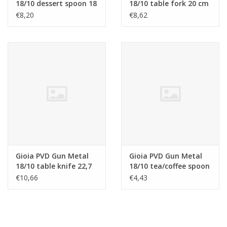
18/10 dessert spoon 18
18/10 table fork 20 cm
cm
€8,20
€8,62
Gioia PVD Gun Metal
Gioia PVD Gun Metal
18/10 table knife 22,7
18/10 tea/coffee spoon
cm
13,2 cm
€10,66
€4,43