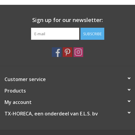
Sign up for our newsletter:
SUBSCRIBE
Customer service
Products
My account
TX-HORECA, een onderdeel van E.L.S. bv