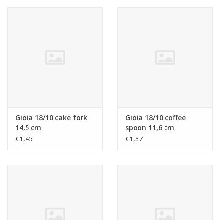
Gioia 18/10 cake fork
Gioia 18/10 coffee
14,5 cm
spoon 11,6 cm
€1,45
€1,37