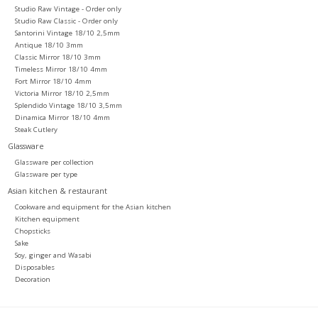
Studio Raw Vintage - Order only
Studio Raw Classic - Order only
Santorini Vintage 18/10 2,5mm
Antique 18/10 3mm
Classic Mirror 18/10 3mm
Timeless Mirror 18/10 4mm
Fort Mirror 18/10 4mm
Victoria Mirror 18/10 2,5mm
Splendido Vintage 18/10 3,5mm
Dinamica Mirror 18/10 4mm
Steak Cutlery
Glassware
Glassware per collection
Glassware per type
Asian kitchen & restaurant
Cookware and equipment for the Asian kitchen
Kitchen equipment
Chopsticks
Sake
Soy, ginger and Wasabi
Disposables
Decoration