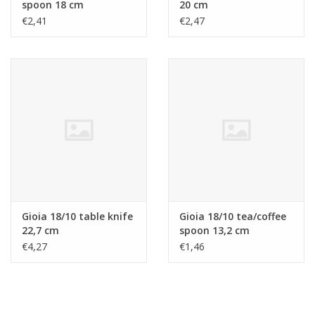
spoon 18 cm
20 cm
€2,41
€2,47
Gioia 18/10 table knife
Gioia 18/10 tea/coffee
22,7 cm
spoon 13,2 cm
€4,27
€1,46