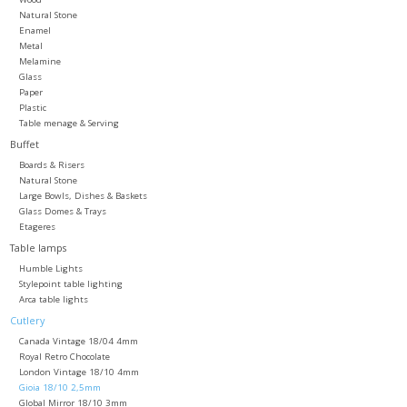
Natural Stone
Enamel
Metal
Melamine
Glass
Paper
Plastic
Table menage & Serving
Buffet
Boards & Risers
Natural Stone
Large Bowls, Dishes & Baskets
Glass Domes & Trays
Etageres
Table lamps
Humble Lights
Stylepoint table lighting
Arca table lights
Cutlery
Canada Vintage 18/04 4mm
Royal Retro Chocolate
London Vintage 18/10 4mm
Gioia 18/10 2,5mm
Global Mirror 18/10 3mm