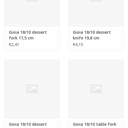
Gioia 18/10 dessert
Gioia 18/10 dessert
fork 17,5 cm
knife 19,8 cm
€2,41
€4,15
Gioia 18/10 dessert
Gioia 18/10 table fork