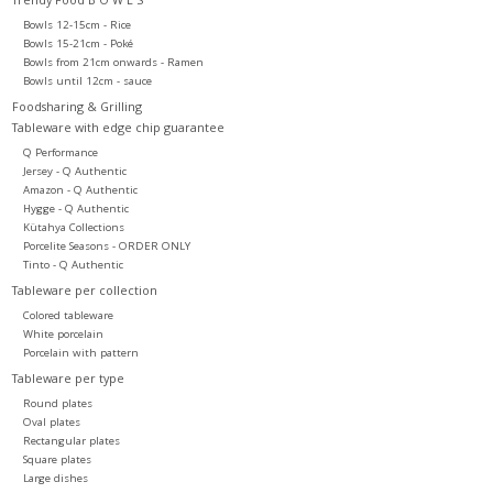
Bowls 12-15cm - Rice
Bowls 15-21cm - Poké
Bowls from 21cm onwards - Ramen
Bowls until 12cm - sauce
Foodsharing & Grilling
Tableware with edge chip guarantee
Q Performance
Jersey - Q Authentic
Amazon - Q Authentic
Hygge - Q Authentic
Kütahya Collections
Porcelite Seasons - ORDER ONLY
Tinto - Q Authentic
Tableware per collection
Colored tableware
White porcelain
Porcelain with pattern
Tableware per type
Round plates
Oval plates
Rectangular plates
Square plates
Large dishes