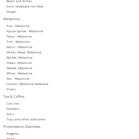
Bowls and dishes
Sushi tableware non-food
Shapes
Melamine
Asia - Melamine
Apulia Spirale - Melamine
Tierra - Melamine
Fish - Melamine
Abissi - Melamine
African Wood, Melamine
Marble, Melamine
Ocean, Melamine
Pebble, Melamine
White - Melamine
Zen - Melamine
Cosmos, Melamine tableware
Divers
Tea & Coffee
Cast Iron
Porcelain
Glass
Trays and other accessories
Presentation Essentials
Etagères
Wood