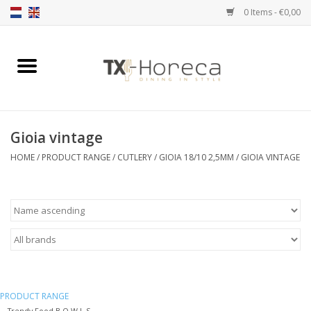
0 Items - €0,00
Home
Product Range
Gioia vintage
Catalogues
HOME
/
PRODUCT RANGE
/
CUTLERY
/
GIOIA 18/10 2,5MM
/
GIOIA VINTAGE
Partnership Qookingtable
Brands
Contact
PRODUCT RANGE
Trendy Food B O W L S