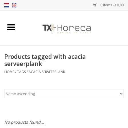
0 Items - €0,00
Home
Product Range
Products tagged with acacia
Catalogues
serveerplank
HOME
/
TAGS
/
ACACIA SERVEERPLANK
Partnership Qookingtable
Brands
Contact
No products found...