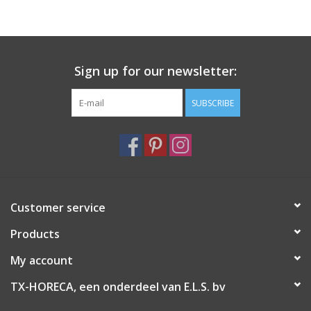
Sign up for our newsletter:
SUBSCRIBE
Customer service
Products
My account
TX-HORECA, een onderdeel van E.L.S. bv