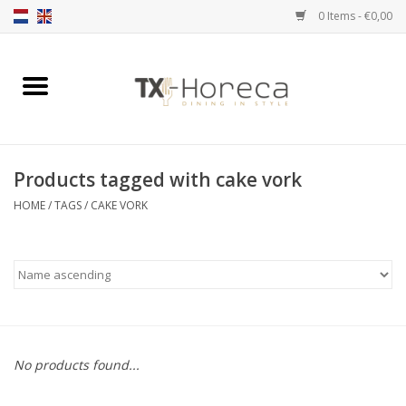
0 Items - €0,00
Home
Product Range
Products tagged with cake vork
Catalogues
HOME
/
TAGS
/
CAKE VORK
Partnership Qookingtable
Brands
Contact
No products found...