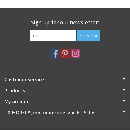
Sign up for our newsletter:
SUBSCRIBE
Customer service
Products
My account
TX-HORECA, een onderdeel van E.L.S. bv